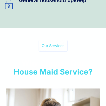
General household upkeep
Our Services
Why Choose Our
House Maid Service?