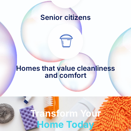
Senior citizens
Homes that value cleanliness
and comfort
Transform Your
Home Today