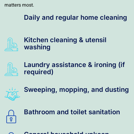
matters most.
Daily and regular home cleaning
Kitchen cleaning & utensil
washing
Laundry assistance & ironing (if
required)
Sweeping, mopping, and dusting
Bathroom and toilet sanitation