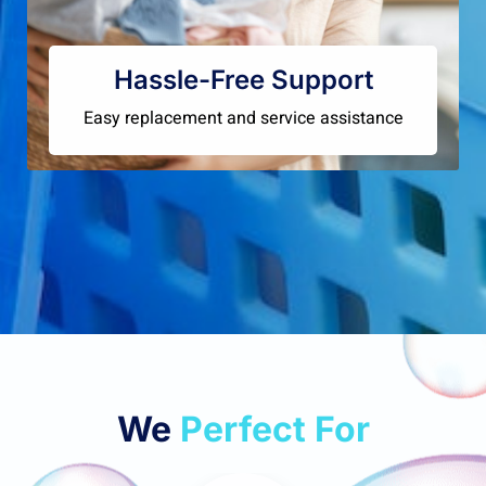
Hassle-Free Support
Easy replacement and service assistance
We
Perfect For