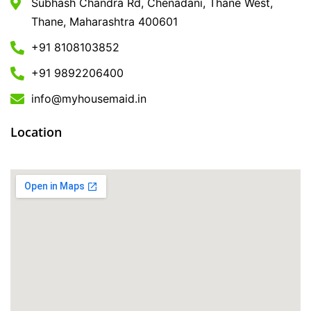
Subhash Chandra Rd, Chenadani, Thane West,
Thane, Maharashtra 400601
+91 8108103852
+91 9892206400
info@myhousemaid.in
Location