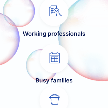
Working professionals
Busy families