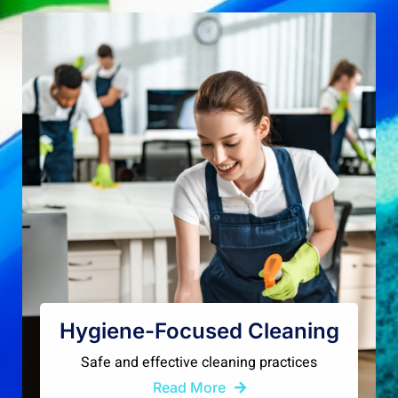
Hygiene-Focused Cleaning
Safe and effective cleaning practices
Read More