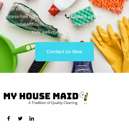
Let us take care of the cleaning while you enjoy a neat,
stress-free home every day.
Contact us now
to book a
dependable house maid and experience the comfort of a
truly well-managed living space.
Contact Us Now