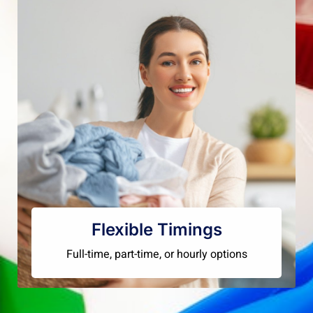
Flexible Timings
Full-time, part-time, or hourly options