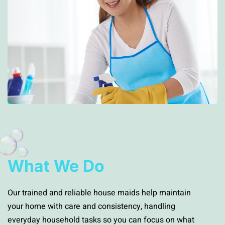
What We Do
Our trained and reliable house maids help maintain
your home with care and consistency, handling
everyday household tasks so you can focus on what