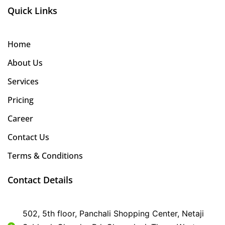
Quick Links
Home
About Us
Services
Pricing
Career
Contact Us
Terms & Conditions
Contact Details
502, 5th floor, Panchali Shopping Center, Netaji