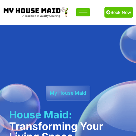
Book Now
My House Maid
House Maid:
Transforming Your