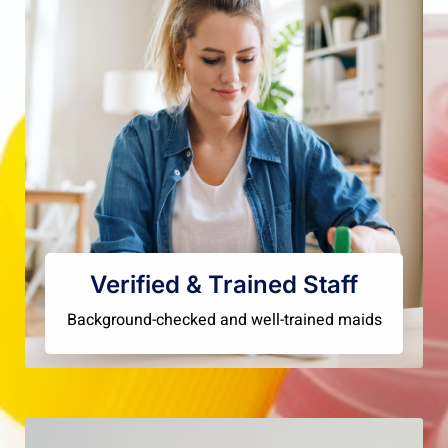
Verified & Trained Staff
Background-checked and well-trained maids