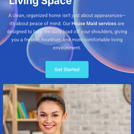
Living Space
A clean, organized home isn’t just about appearances—
it’s about peace of mind. Our
House Maid services
are
designed to take the daily load off your shoulders, giving
you a fresher, healthier, and more comfortable living
environment.
Get Started