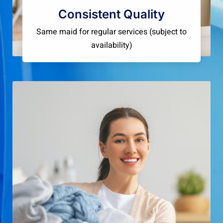
Consistent Quality
Same maid for regular services (subject to
availability)