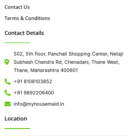
Contact Us
Terms & Conditions
Contact Details
502, 5th floor, Panchali Shopping Center, Netaji
Subhash Chandra Rd, Chenadani, Thane West,
Thane, Maharashtra 400601
+91 8108103852
+91 9892206400
info@myhousemaid.in
Location