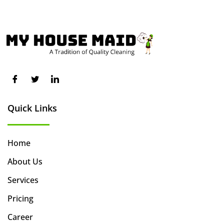
Quick Links
Home
About Us
Services
Pricing
Career